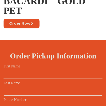
BACARDI – GOLD
PET
Order Now
Order Pickup Information
First Name
Last Name
Phone Number