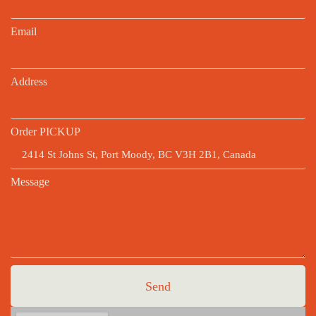
Email
Address
Order PICKUP
Message
Send