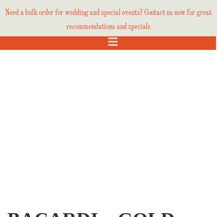
Need a bulk order for wedding and special events? Contact us now for great
recommendations and specials