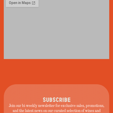
SUBSCRIBE
Join our bi-weekly newsletter for exclusive sales, promotions,
and the latest news on our curated selection of wines and