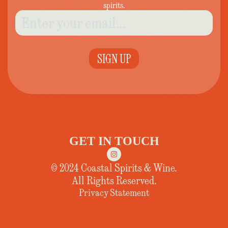
spirits.
SIGN UP
GET IN TOUCH
© 2024 Coastal Spirits & Wine.
All Rights Reserved.
Privacy Statement