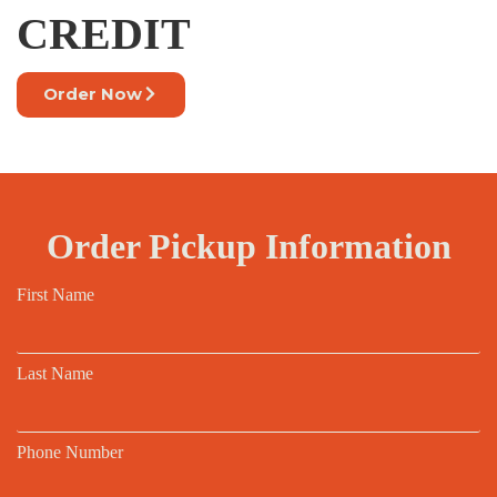
CREDIT
Order Now
Order Pickup Information
First Name
Last Name
Phone Number