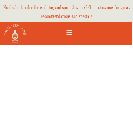
Need a bulk order for wedding and special events? Contact us now for great
recommendations and specials