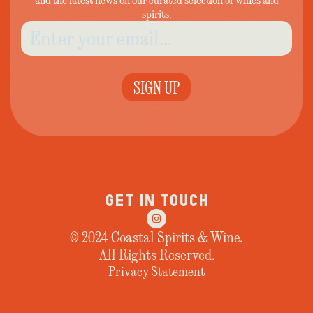
and the latest news on our curated selection of wines and
spirits.
SIGN UP
GET IN TOUCH
© 2024 Coastal Spirits & Wine.
All Rights Reserved.
Privacy Statement