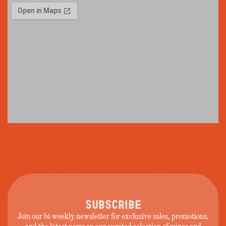
SUBSCRIBE
Join our bi-weekly newsletter for exclusive sales, promotions,