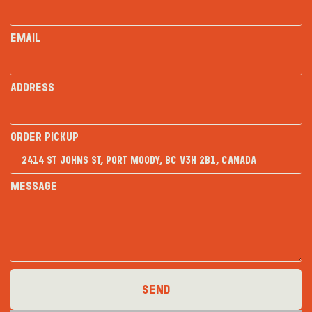
Email
Address
Order PICKUP
Message
Send