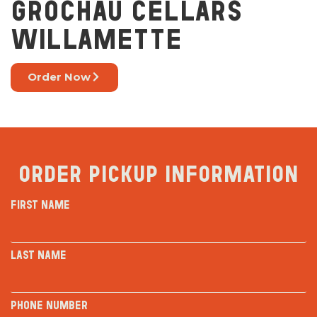
GROCHAU CELLARS
WILLAMETTE
Order Now
Order Pickup Information
First Name
Last Name
Phone Number