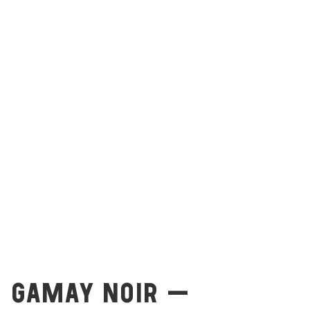
GAMAY NOIR –