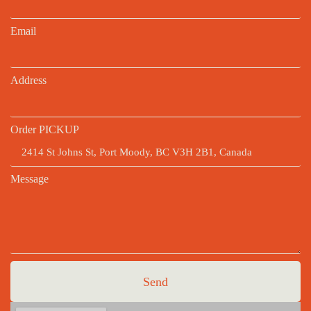
Email
Address
Order PICKUP
Message
Send