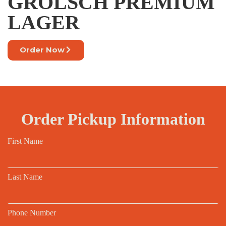
GROLSCH PREMIUM
LAGER
Order Now
Order Pickup Information
First Name
Last Name
Phone Number