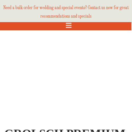
Need a bulk order for wedding and special events? Contact us now for great
recommendations and specials