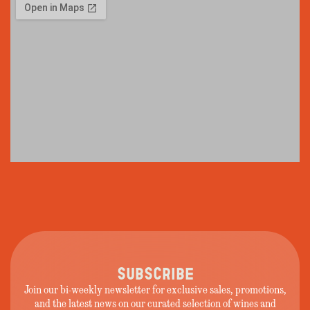
SUBSCRIBE
Join our bi-weekly newsletter for exclusive sales, promotions,
and the latest news on our curated selection of wines and