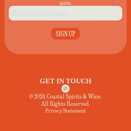
spirits.
SIGN UP
GET IN TOUCH
© 2024 Coastal Spirits & Wine.
All Rights Reserved.
Privacy Statement