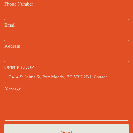
Phone Number
Email
Address
Order PICKUP
Message
Send