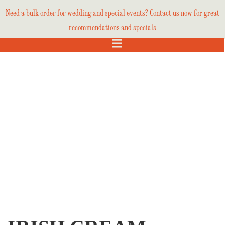
Need a bulk order for wedding and special events? Contact us now for great
recommendations and specials