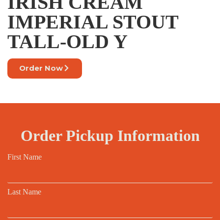
IRISH CREAM
IMPERIAL STOUT
TALL-OLD Y
Order Now
Order Pickup Information
First Name
Last Name