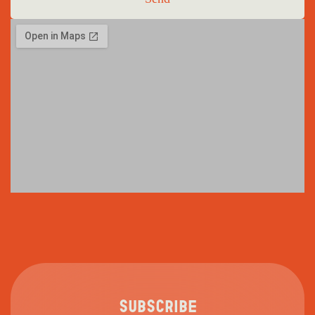
SUBSCRIBE