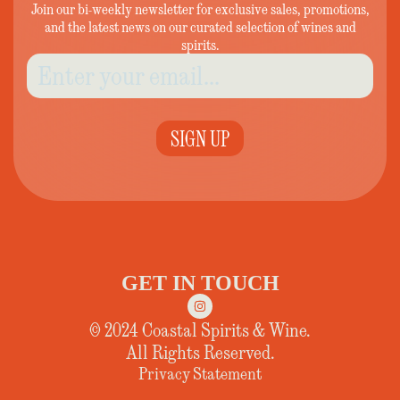
Join our bi-weekly newsletter for exclusive sales, promotions,
and the latest news on our curated selection of wines and
spirits.
SIGN UP
GET IN TOUCH
© 2024 Coastal Spirits & Wine.
All Rights Reserved.
Privacy Statement