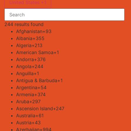
United States +1
244 results found
Afghanistan
+93
Albania
+355
Algeria
+213
American Samoa
+1
Andorra
+376
Angola
+244
Anguilla
+1
Antigua & Barbuda
+1
Argentina
+54
Armenia
+374
Aruba
+297
Ascension Island
+247
Australia
+61
Austria
+43
Azerbaijan
+994