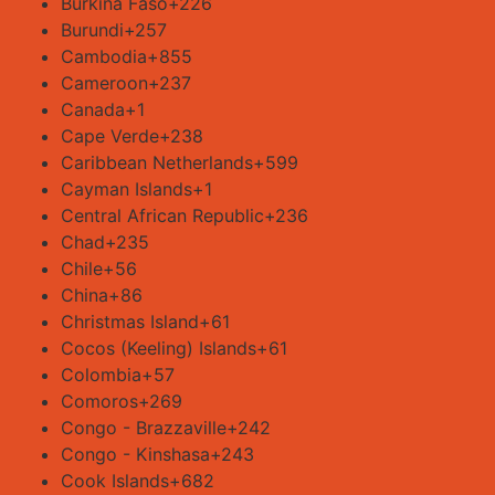
Burkina Faso
+226
Burundi
+257
Cambodia
+855
Cameroon
+237
Canada
+1
Cape Verde
+238
Caribbean Netherlands
+599
Cayman Islands
+1
Central African Republic
+236
Chad
+235
Chile
+56
China
+86
Christmas Island
+61
Cocos (Keeling) Islands
+61
Colombia
+57
Comoros
+269
Congo - Brazzaville
+242
Congo - Kinshasa
+243
Cook Islands
+682