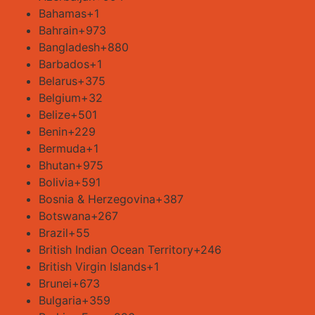
Bahamas
+1
Bahrain
+973
Bangladesh
+880
Barbados
+1
Belarus
+375
Belgium
+32
Belize
+501
Benin
+229
Bermuda
+1
Bhutan
+975
Bolivia
+591
Bosnia & Herzegovina
+387
Botswana
+267
Brazil
+55
British Indian Ocean Territory
+246
British Virgin Islands
+1
Brunei
+673
Bulgaria
+359