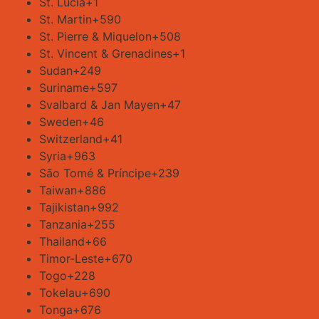
St. Lucia
+1
St. Martin
+590
St. Pierre & Miquelon
+508
St. Vincent & Grenadines
+1
Sudan
+249
Suriname
+597
Svalbard & Jan Mayen
+47
Sweden
+46
Switzerland
+41
Syria
+963
São Tomé & Príncipe
+239
Taiwan
+886
Tajikistan
+992
Tanzania
+255
Thailand
+66
Timor-Leste
+670
Togo
+228
Tokelau
+690
Tonga
+676