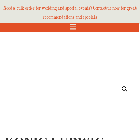
Need a bulk order for wedding and special events? Contact us now for great
recommendations and specials