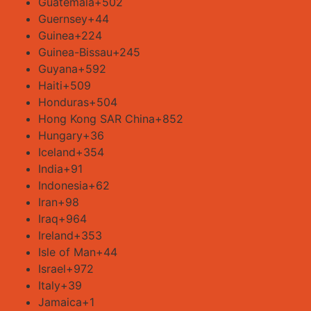
Guatemala
+502
Guernsey
+44
Guinea
+224
Guinea-Bissau
+245
Guyana
+592
Haiti
+509
Honduras
+504
Hong Kong SAR China
+852
Hungary
+36
Iceland
+354
India
+91
Indonesia
+62
Iran
+98
Iraq
+964
Ireland
+353
Isle of Man
+44
Israel
+972
Italy
+39
Jamaica
+1