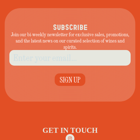
SUBSCRIBE
Join our bi-weekly newsletter for exclusive sales, promotions,
and the latest news on our curated selection of wines and
spirits.
SIGN UP
GET IN TOUCH