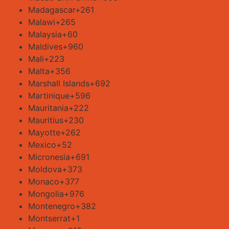
Madagascar
+261
Malawi
+265
Malaysia
+60
Maldives
+960
Mali
+223
Malta
+356
Marshall Islands
+692
Martinique
+596
Mauritania
+222
Mauritius
+230
Mayotte
+262
Mexico
+52
Micronesia
+691
Moldova
+373
Monaco
+377
Mongolia
+976
Montenegro
+382
Montserrat
+1