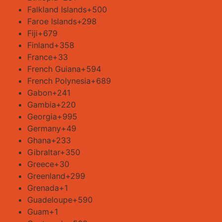
Falkland Islands
+500
Faroe Islands
+298
Fiji
+679
Finland
+358
France
+33
French Guiana
+594
French Polynesia
+689
Gabon
+241
Gambia
+220
Georgia
+995
Germany
+49
Ghana
+233
Gibraltar
+350
Greece
+30
Greenland
+299
Grenada
+1
Guadeloupe
+590
Guam
+1