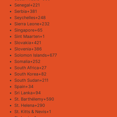
Senegal
+221
Serbia
+381
Seychelles
+248
Sierra Leone
+232
Singapore
+65
Sint Maarten
+1
Slovakia
+421
Slovenia
+386
Solomon Islands
+677
Somalia
+252
South Africa
+27
South Korea
+82
South Sudan
+211
Spain
+34
Sri Lanka
+94
St. Barthélemy
+590
St. Helena
+290
St. Kitts & Nevis
+1