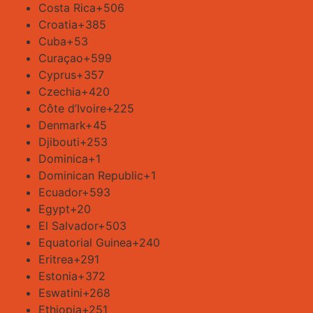
Costa Rica
+506
Croatia
+385
Cuba
+53
Curaçao
+599
Cyprus
+357
Czechia
+420
Côte d’Ivoire
+225
Denmark
+45
Djibouti
+253
Dominica
+1
Dominican Republic
+1
Ecuador
+593
Egypt
+20
El Salvador
+503
Equatorial Guinea
+240
Eritrea
+291
Estonia
+372
Eswatini
+268
Ethiopia
+251