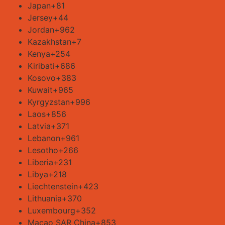
Japan
+81
Jersey
+44
Jordan
+962
Kazakhstan
+7
Kenya
+254
Kiribati
+686
Kosovo
+383
Kuwait
+965
Kyrgyzstan
+996
Laos
+856
Latvia
+371
Lebanon
+961
Lesotho
+266
Liberia
+231
Libya
+218
Liechtenstein
+423
Lithuania
+370
Luxembourg
+352
Macao SAR China
+853