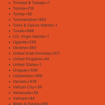
Trinidad & Tobago
+1
Tunisia
+216
Turkey
+90
Turkmenistan
+993
Turks & Caicos Islands
+1
Tuvalu
+688
U.S. Virgin Islands
+1
Uganda
+256
Ukraine
+380
United Arab Emirates
+971
United Kingdom
+44
United States
+1
Uruguay
+598
Uzbekistan
+998
Vanuatu
+678
Vatican City
+39
Venezuela
+58
Vietnam
+84
Wallis & Futuna
+681