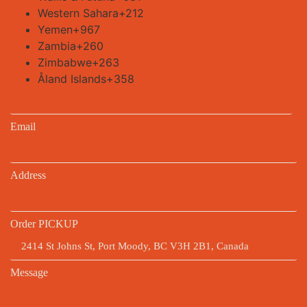
Western Sahara
+212
Yemen
+967
Zambia
+260
Zimbabwe
+263
Åland Islands
+358
Email
Address
Order PICKUP
Message