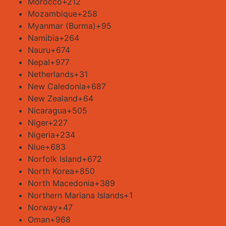
Morocco
+212
Mozambique
+258
Myanmar (Burma)
+95
Namibia
+264
Nauru
+674
Nepal
+977
Netherlands
+31
New Caledonia
+687
New Zealand
+64
Nicaragua
+505
Niger
+227
Nigeria
+234
Niue
+683
Norfolk Island
+672
North Korea
+850
North Macedonia
+389
Northern Mariana Islands
+1
Norway
+47
Oman
+968