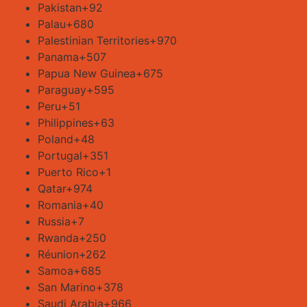
Pakistan
+92
Palau
+680
Palestinian Territories
+970
Panama
+507
Papua New Guinea
+675
Paraguay
+595
Peru
+51
Philippines
+63
Poland
+48
Portugal
+351
Puerto Rico
+1
Qatar
+974
Romania
+40
Russia
+7
Rwanda
+250
Réunion
+262
Samoa
+685
San Marino
+378
Saudi Arabia
+966