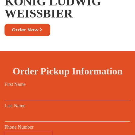
KONIG LUDWIG
WEISSBIER
Order Now
Order Pickup Information
First Name
Last Name
Phone Number