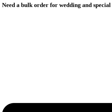
Skip
Need a bulk order for wedding and special
to
content