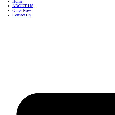
Home
ABOUT US
Order Now
Contact Us