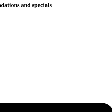
dations and specials