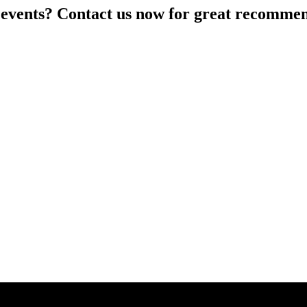
 events? Contact us now for great recommen