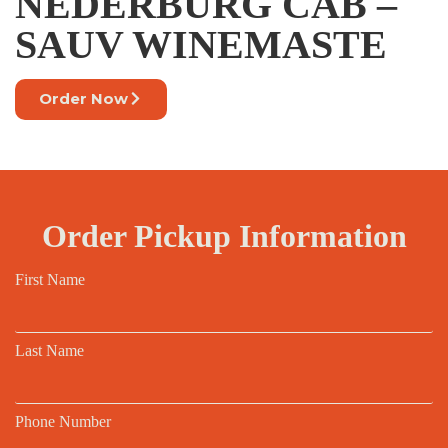
NEDERBURG CAB –
SAUV WINEMASTE
Order Now
Order Pickup Information
First Name
Last Name
Phone Number