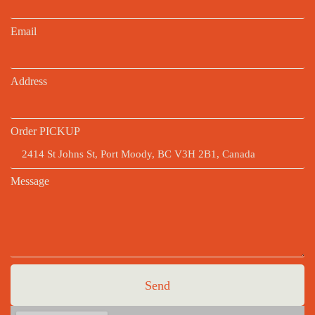
Email
Address
Order PICKUP
Message
Send