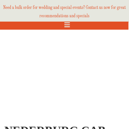
Need a bulk order for wedding and special events? Contact us now for great
recommendations and specials