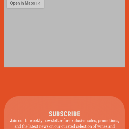
SUBSCRIBE
Join our bi-weekly newsletter for exclusive sales, promotions,
and the latest news on our curated selection of wines and