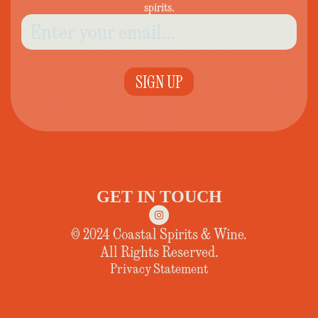
spirits.
SIGN UP
GET IN TOUCH
© 2024 Coastal Spirits & Wine.
All Rights Reserved.
Privacy Statement