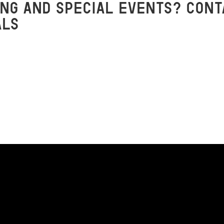
ng and special events? Cont
als