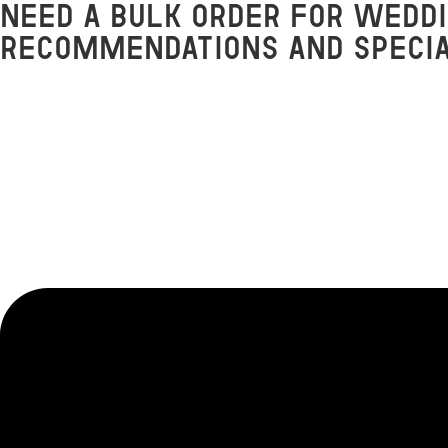
Need a bulk order for weddi
Skip
to
recommendations and speci
content