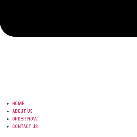
Home
ABOUT US
Order Now
Contact Us