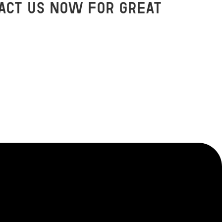
act us now for great