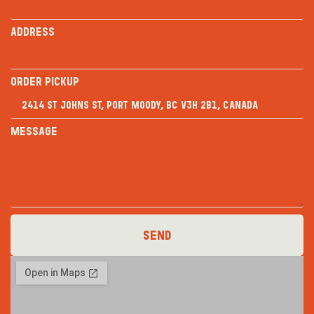
Address
Order PICKUP
Message
Send