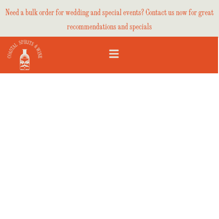
Need a bulk order for wedding and special events? Contact us now for great
recommendations and specials