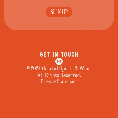
SIGN UP
GET IN TOUCH
© 2024 Coastal Spirits & Wine.
All Rights Reserved.
Privacy Statement