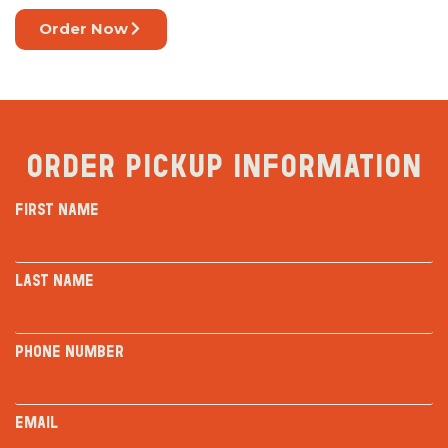
Order Now
Order Pickup Information
First Name
Last Name
Phone Number
Email