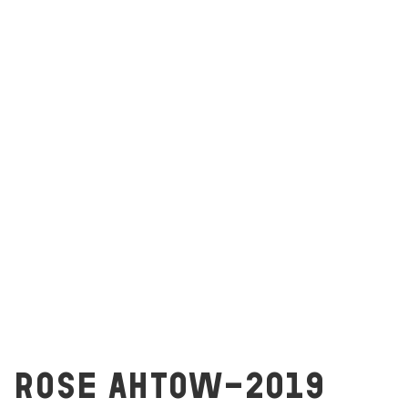
ROSE AHTOW-2019