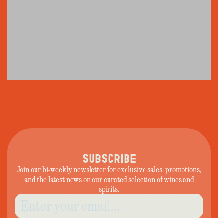
SUBSCRIBE
Join our bi-weekly newsletter for exclusive sales, promotions,
and the latest news on our curated selection of wines and
spirits.