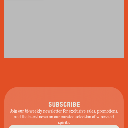
SUBSCRIBE
Join our bi-weekly newsletter for exclusive sales, promotions,
and the latest news on our curated selection of wines and
spirits.