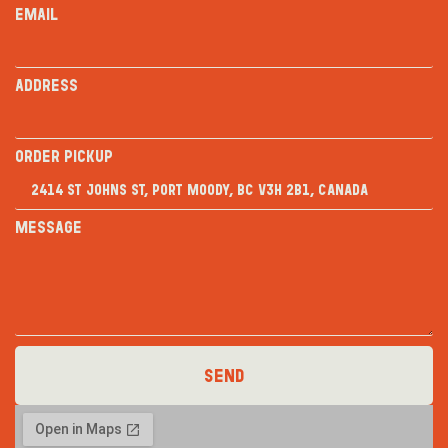
Email
Address
Order PICKUP
Message
Send