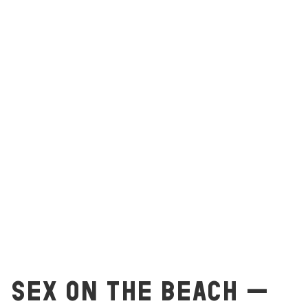
SEX ON THE BEACH –