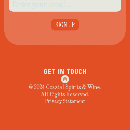
SIGN UP
GET IN TOUCH
© 2024 Coastal Spirits & Wine.
All Rights Reserved.
Privacy Statement