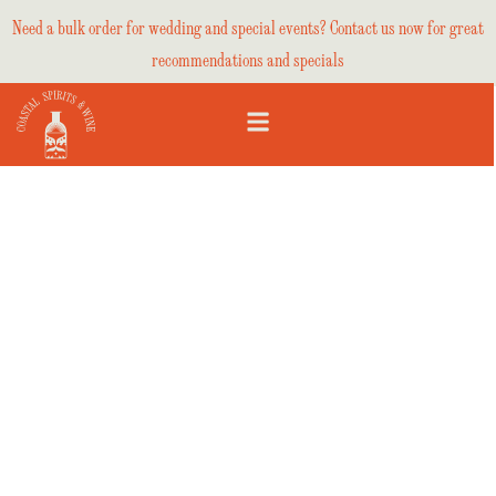
Need a bulk order for wedding and special events? Contact us now for great
recommendations and specials