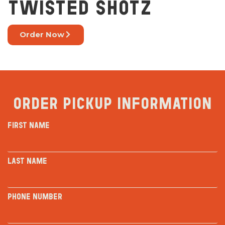
TWISTED SHOTZ
Order Now
Order Pickup Information
First Name
Last Name
Phone Number