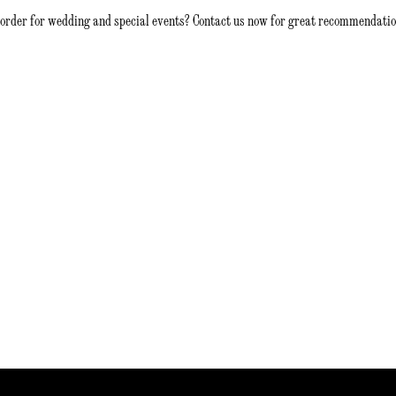
 order for wedding and special events? Contact us now for great recommendatio