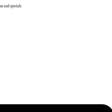
ns and specials