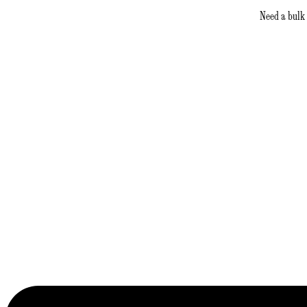
Skip
Need a bulk
to
content