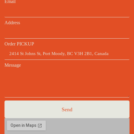
Email
Address
Order PICKUP
Message
Send