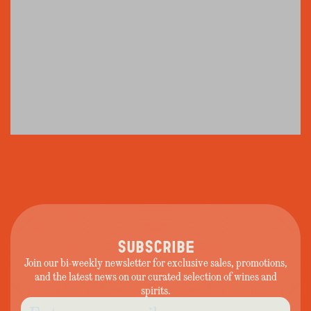
SUBSCRIBE
Join our bi-weekly newsletter for exclusive sales, promotions,
and the latest news on our curated selection of wines and
spirits.