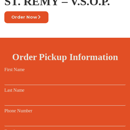
ST. REMY – V.S.O.P.
Order Now
Order Pickup Information
First Name
Last Name
Phone Number