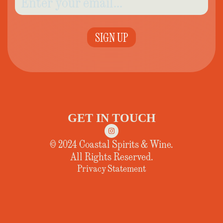
SIGN UP
GET IN TOUCH
© 2024 Coastal Spirits & Wine.
All Rights Reserved.
Privacy Statement