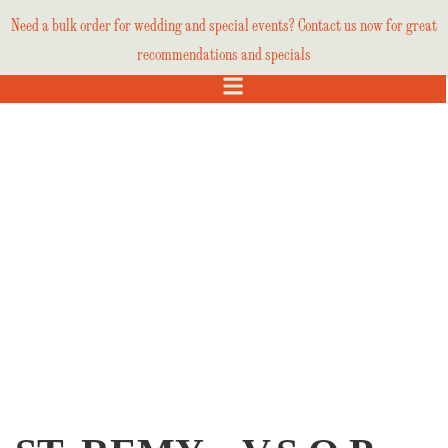
Need a bulk order for wedding and special events? Contact us now for great
recommendations and specials