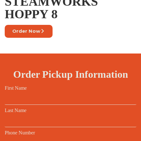
STEAMWORKS
HOPPY 8
Order Now
Order Pickup Information
First Name
Last Name
Phone Number