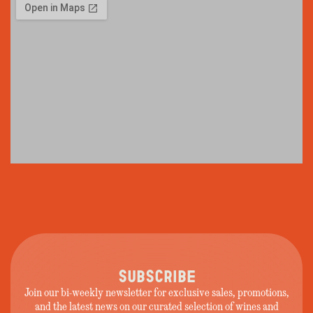
SUBSCRIBE
Join our bi-weekly newsletter for exclusive sales, promotions,
and the latest news on our curated selection of wines and