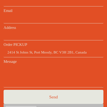
Email
Address
Order PICKUP
Message
Send