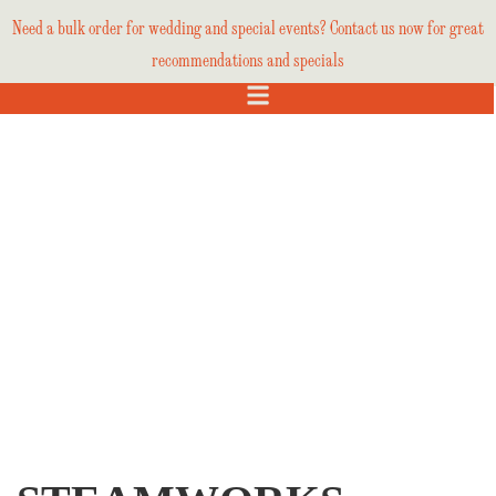
Need a bulk order for wedding and special events? Contact us now for great
recommendations and specials