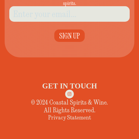
spirits.
SIGN UP
GET IN TOUCH
© 2024 Coastal Spirits & Wine.
All Rights Reserved.
Privacy Statement