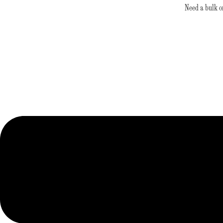
Skip
Need a bulk o
to
content