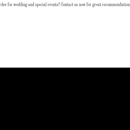
rder for wedding and special events? Contact us now for great recommendation