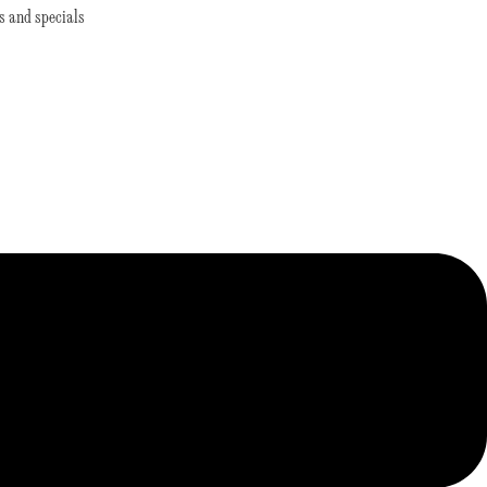
s and specials